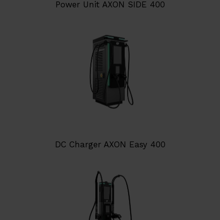
Power Unit AXON SIDE 400
DC Charger AXON Easy 400