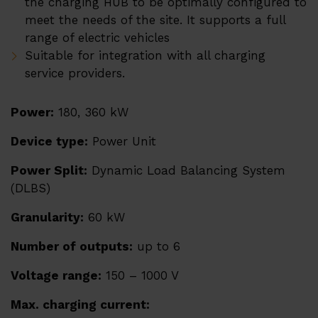
the charging HUB to be optimally configured to
Heat pumps ERA
meet the needs of the site. It supports a full
References
range of electric vehicles
Suitable for integration with all charging
service providers.
Su
Services
EMS
Power:
180, 360 kW
Techsupport
Device type:
Power Unit
Webinars and trainings
Power Split:
Dynamic Load Balancing System
(DLBS)
Granularity:
60 kW
Su
About us
Number of outputs:
up to 6
Career
Voltage range:
150 – 1000 V
Distributors
Contact
Max. charging current: