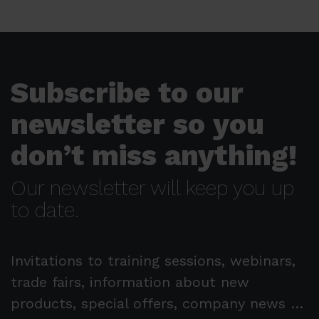
Subscribe to our
newsletter so you
don’t miss anything!
Our newsletter will keep you up
to date.
Invitations to training sessions, webinars,
trade fairs, information about new
products, special offers, company news …