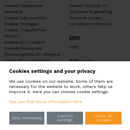
Huawei Residential
Expert Services In
inverters
Electrical Engineering
Huawei C&I inverters
Network Codes
Huawei Storages
Compliance Services
Huawei Transformer
Station
EMS
Huawei EV Chargers
EMS
Huawei Accesories
Ekoenergetyka EV chargers
Follow us
Corab PV construction
Heat pumps ERA
Cookies settings and your privacy
We use cookies on our website. Some of them are
necessary for the website to work, others help us
improve it. Here you can choose cookie settings.
You can find more information here
Principles of processing of personal data
Custom
Allow all
Rules for the use of cookies
Only necessary
settings
cookies
Information for Whistleblowers (Whistleblowing)