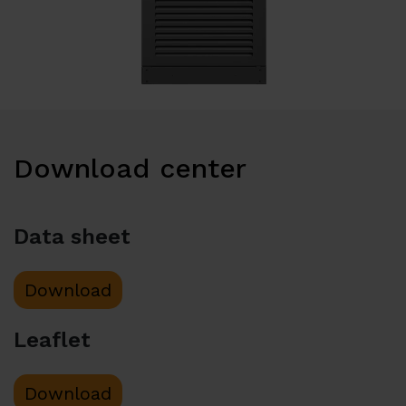
Download center
Data sheet
Download
Leaflet
Download