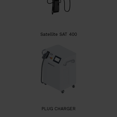
Satellite SAT 400
PLUG CHARGER