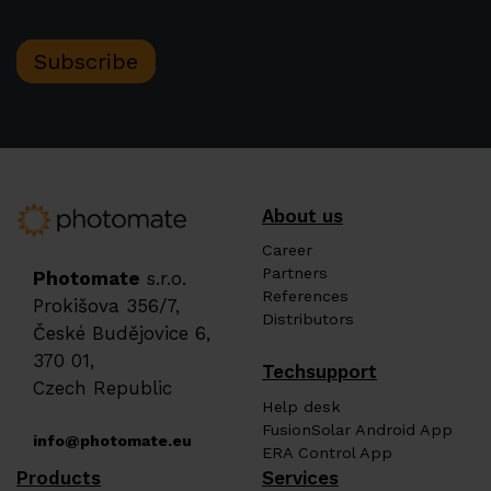
Subscribe
About us
Career
Partners
Photomate
s.r.o.
References
Prokišova 356/7,
Distributors
České Budějovice 6,
370 01,
Techsupport
Czech Republic
Help desk
FusionSolar Android App
info@photomate.eu
ERA Control App
Products
Services