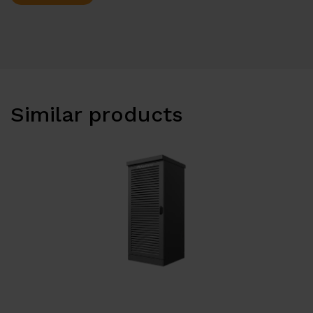
Similar products