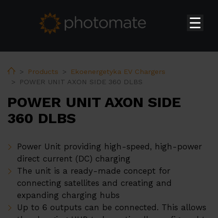
Home
Su
Products
Home
Products
Ekoenergetyka EV Chargers
POWER UNIT AXON SIDE 360 DLBS
Huawei Residential Inverters
POWER UNIT AXON SIDE
Huawei Commercial & Utility-scale Inverters
360 DLBS
Huawei Storages
Huawei Transformer Station
Power Unit providing high-speed, high-power
Huawei Accessories
direct current (DC) charging
The unit is a ready-made concept for
Huawei EV Chargers
connecting satellites and creating and
Ekoenergetyka EV Chargers
expanding charging hubs
Up to 6 outputs can be connected. This allows
PV constructions