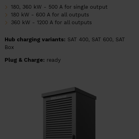
Downloads
180, 360 kW - 500 A for single output
180 kW - 600 A for all outputs
360 kW - 1200 A for all outputs
Hub charging variants:
SAT 400, SAT 600, SAT
Box
Plug & Charge:
ready