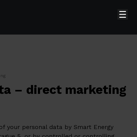
ing
ta – direct marketing
 of your personal data by Smart Energy
ague 5, or by controlled or controlling