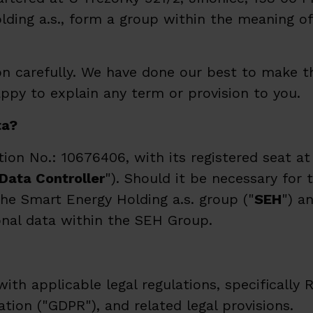
lding a.s., form a group within the meaning of 
 carefully. We have done our best to make th
happy to explain any term or provision to you.
ta?
ion No.: 10676406, with its registered seat at
Data
Controller
"). Should it be necessary for 
he Smart Energy Holding a.s. group ("
SEH
") a
onal data within the SEH Group.
h applicable legal regulations, specifically R
ion ("GDPR"), and related legal provisions.