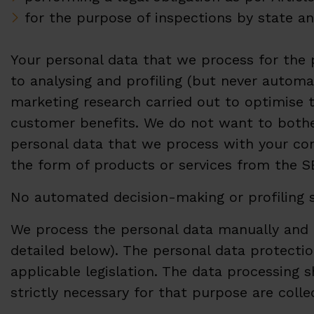
for the purpose of inspections by state an
Your personal data that we process for the
to analysing and profiling (but never automa
marketing research carried out to optimise 
customer benefits. We do not want to bother
personal data that we process with your con
the form of products or services from the
No automated decision-making or profiling s
We process the personal data manually and a
detailed below). The personal data protection
applicable legislation. The data processing 
strictly necessary for that purpose are coll