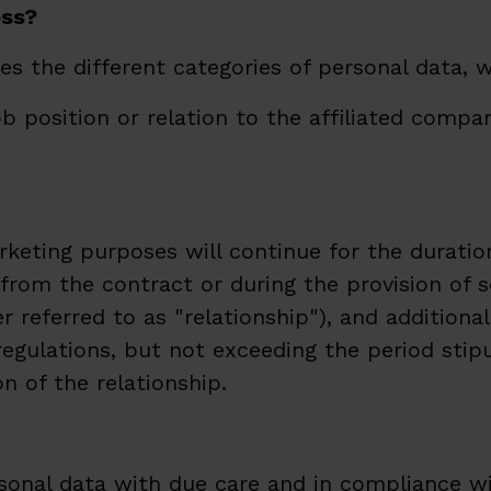
ess?
s the different categories of personal data, 
ob position or relation to the affiliated comp
rketing purposes will continue for the durati
s from the contract or during the provision o
referred to as "relationship"), and additionall
gulations, but not exceeding the period stipu
n of the relationship.
onal data with due care and in compliance wit