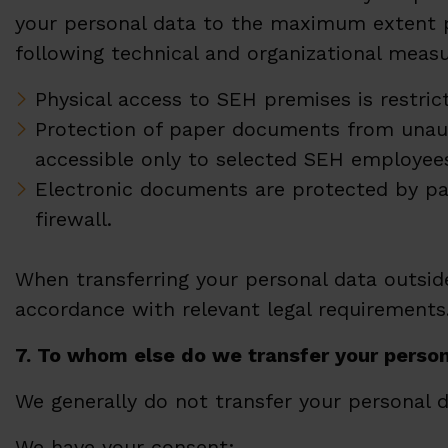
your personal data to the maximum extent po
following technical and organizational measu
Physical access to SEH premises is restric
Protection of paper documents from unaut
accessible only to selected SEH employee
Electronic documents are protected by pa
firewall.
When transferring your personal data outside
accordance with relevant legal requirements
7.
To whom else do we transfer your perso
We generally do not transfer your personal 
We have your consent;