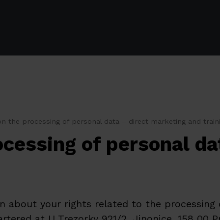
n the processing of personal data – direct marketing and train
ocessing of personal da
 about your rights related to the processing
tered at U Trezorky 921/2, Jinonice, 158 00 Pr