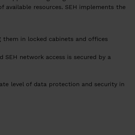
of available resources. SEH implements the
 them in locked cabinets and offices
d SEH network access is secured by a
te level of data protection and security in