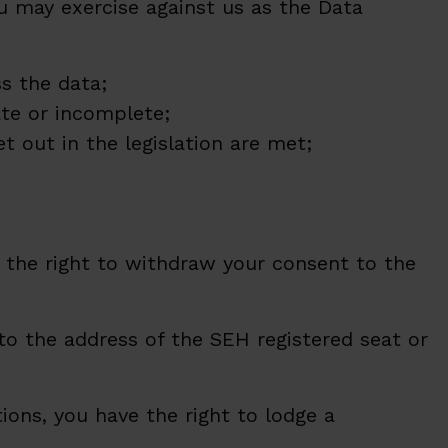
u may exercise against us as the Data
s the data;
ate or incomplete;
et out in the legislation are met;
 the right to withdraw your consent to the
 to the address of the SEH registered seat or
ions, you have the right to lodge a