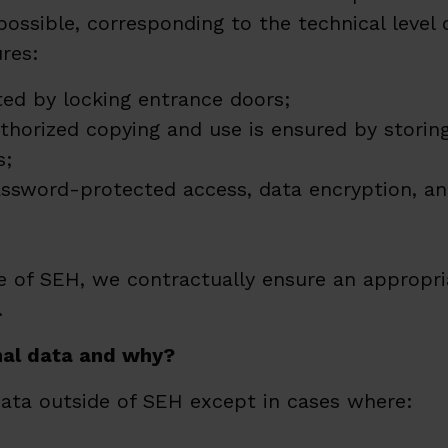
ssible, corresponding to the technical level 
res:
ted by locking entrance doors;
horized copying and use is ensured by storing
s;
ssword-protected access, data encryption, an
 of SEH, we contractually ensure an appropria
.
nal data and why?
data outside of SEH except in cases where: