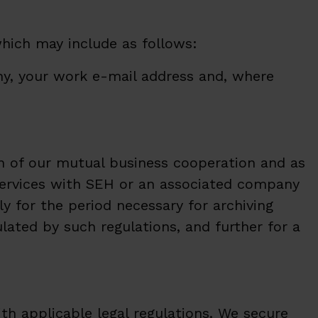
which may include as follows:
any, your work e-mail address and, where
on of our mutual business cooperation and as
f services with SEH or an associated company
y for the period necessary for archiving
lated by such regulations, and further for a
h applicable legal regulations. We secure