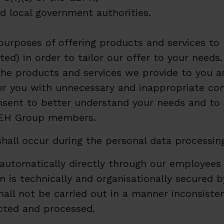
d local government authorities.
 purposes of offering products and services 
ted) in order to tailor our offer to your need
the products and services we provide to you a
 you with unnecessary and inappropriate comm
sent to better understand your needs and to be
 SEH Group members.
hall occur during the personal data processin
utomatically directly through our employees 
 is technically and organisationally secured b
shall not be carried out in a manner inconsist
ected and processed.