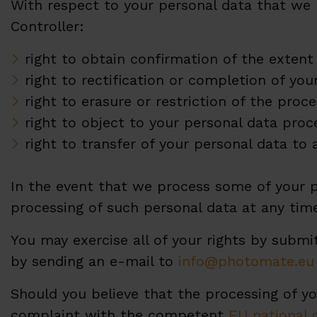
With respect to your personal data that we 
Controller:
right to obtain confirmation of the extent
right to rectification or completion of you
right to erasure or restriction of the proce
right to object to your personal data proc
right to transfer of your personal data to 
In the event that we process some of your p
processing of such personal data at any tim
You may exercise all of your rights by submi
by sending an e-mail to
info@photomate.eu
Should you believe that the processing of yo
complaint with the competent
EU national 