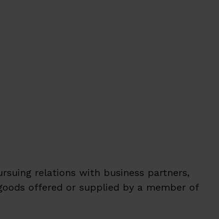
ursuing relations with business partners,
 goods offered or supplied by a member of