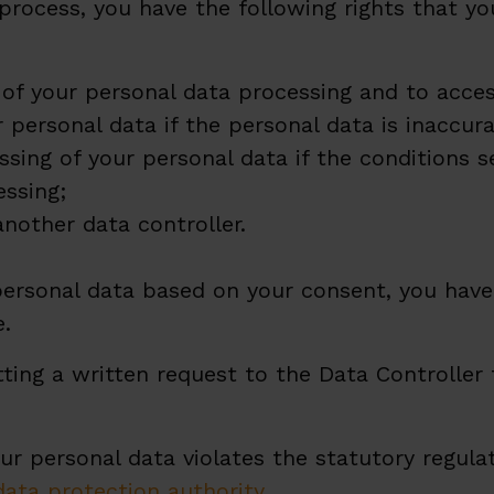
process, you have the following rights that yo
 of your personal data processing and to acces
r personal data if the personal data is inaccur
ssing of your personal data if the conditions s
essing;
another data controller.
ersonal data based on your consent, you have
e.
tting a written request to the Data Controller
ur personal data violates the statutory regulat
data protection authority
.