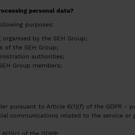
processing personal data?
following purposes:
ng organised by the SEH Group;
s of the SEH Group;
istration authorities;
he SEH Group members;
ler pursuant to Article 6(1)(f) of the GDPR - p
ial communications related to the service or
 6(1)(c) of the GDPR;