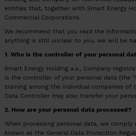
entities that, together with Smart Energy Ho
Commercial Corporations.
We recommend that you read the information
anything is still unclear to you, we will be 
1. Who is the controller of your personal da
Smart Energy Holding a.s., Company registrat
is the controller of your personal data (the "
training among the individual companies of t
Data Controller may also transfer your pers
2. How are your personal data processed?
When processing personal data, we comply wit
known as the General Data Protection Regulat