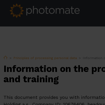
Home
Principles of processing personal data
Information o
Information on the pr
and training
This document provides you with information
Holding a.s., Company ID: 10676406, headquar