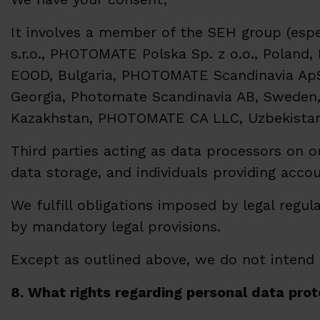
It involves a member of the SEH group (espec
s.r.o., PHOTOMATE Polska Sp. z o.o., Pol
EOOD, Bulgaria, PHOTOMATE Scandinavia Ap
Georgia, Photomate Scandinavia AB, Sweden, 
Kazakhstan, PHOTOMATE CA LLC, Uzbekistan
Third parties acting as data processors on o
data storage, and individuals providing accou
We fulfill obligations imposed by legal regul
by mandatory legal provisions.
Except as outlined above, we do not intend t
8. What rights regarding personal data prot