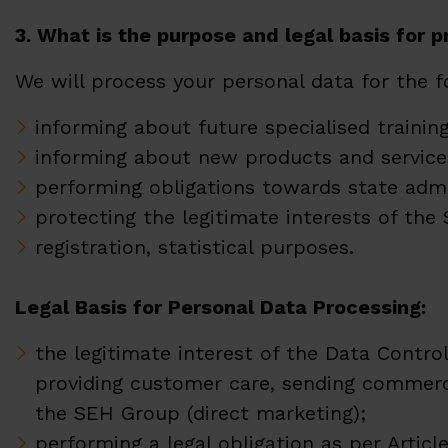
3. What is the purpose and legal basis for 
We will process your personal data for the 
informing about future specialised traini
informing about new products and service
performing obligations towards state admin
protecting the legitimate interests of t
registration, statistical purposes.
Legal Basis for Personal Data Processing:
the legitimate interest of the Data Control
providing customer care, sending commerc
the SEH Group (direct marketing);
performing a legal obligation as per Article