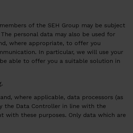
to members of the SEH Group may be subject
s. The personal data may also be used for
nd, where appropriate, to offer you
unication. In particular, we will use your
 able to offer you a suitable solution in
g.
and, where applicable, data processors (as
y the Data Controller in line with the
ent with these purposes. Only data which are