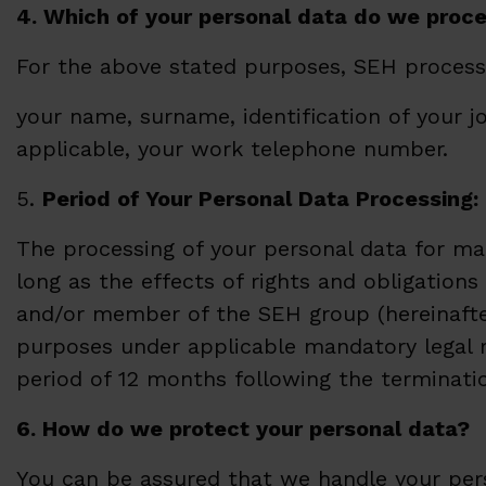
4. Which of your personal data do we proc
For the above stated purposes, SEH processe
your name, surname, identification of your j
applicable, your work telephone number.
5.
Period of Your Personal Data Processing:
The processing of your personal data for ma
long as the effects of rights and obligation
and/or member of the SEH group (hereinafter 
purposes under applicable mandatory legal re
period of 12 months following the terminatio
6. How do we protect your personal data?
You can be assured that we handle your pers