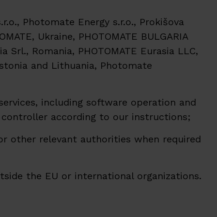
.o., Photomate Energy s.r.o., Prokišova
HOTOMATE, Ukraine, PHOTOMATE BULGARIA
a Srl., Romania, PHOTOMATE Eurasia LLC,
Estonia and Lithuania, Photomate
services, including software operation and
 controller according to our instructions;
 or other relevant authorities when required
side the EU or international organizations.