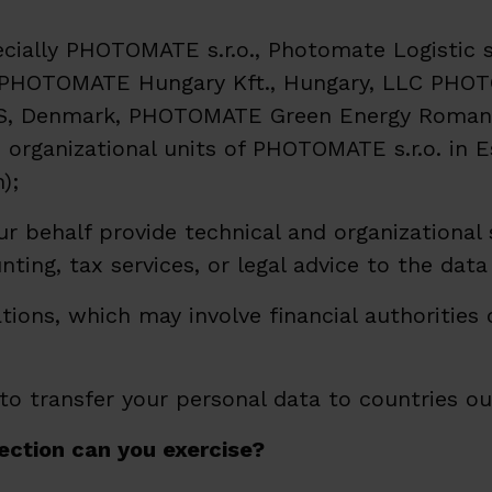
ially PHOTOMATE s.r.o., Photomate Logistic s.r
and, PHOTOMATE Hungary Kft., Hungary, LLC P
S, Denmark, PHOTOMATE Green Energy Romani
organizational units of PHOTOMATE s.r.o. in 
);
ur behalf provide technical and organizational 
nting, tax services, or legal advice to the data
ations, which may involve financial authorities
o transfer your personal data to countries out
ection can you exercise?