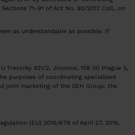
Sections 71-91 of Act No. 90/2012 Coll., on
em as understandable as possible. If
 U Trezorky 921/2, Jinonice, 158 00 Prague 5,
the purposes of coordinating specialised
nd joint marketing of the SEH Group, the
egulation (EU) 2016/679 of April 27, 2016,