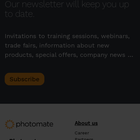
Our newsletter will keep you up
to date.
Invitations to training sessions, webinars,
trade fairs, information about new
products, special offers, company news …
Subscribe
About us
Career
Partners