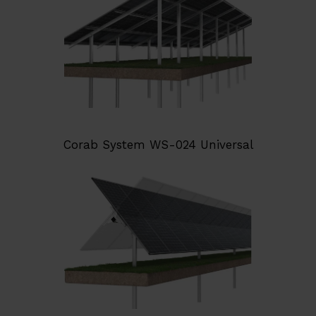
Corab System WS-024 Universal