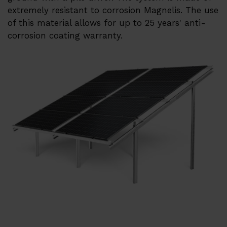
Heat pumps ERA
extremely resistant to corrosion Magnelis. The use
of this material allows for up to 25 years' anti-
References
corrosion coating warranty.
Su
Services
EMS
Techsupport
Webinars and trainings
Su
About us
Career
Distributors
Contact