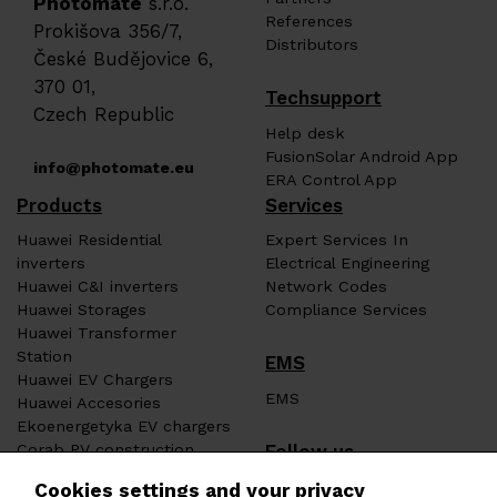
Photomate
s.r.o.
References
Prokišova 356/7,
Distributors
České Budějovice 6,
370 01,
Techsupport
Czech Republic
Help desk
FusionSolar Android App
info@photomate.eu
ERA Control App
Products
Services
Huawei Residential
Expert Services In
inverters
Electrical Engineering
Huawei C&I inverters
Network Codes
Huawei Storages
Compliance Services
Huawei Transformer
Station
EMS
Huawei EV Chargers
EMS
Huawei Accesories
Ekoenergetyka EV chargers
Follow us
Corab PV construction
Heat pumps ERA
Cookies settings and your privacy