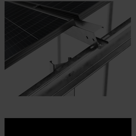
Downloads