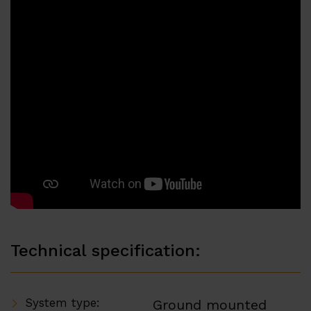
Technical specification:
System type:
Ground mounted