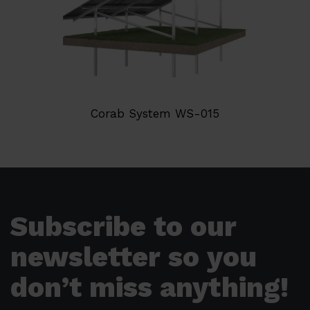
Corab System WS-015
Subscribe to our
newsletter so you
don’t miss anything!