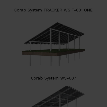
Corab System TRACKER WS T-001 ONE
Corab System WS-007