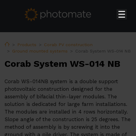
Home
Su
Products
Home
Products
Corab PV construction
Ground mounted systems
Corab System WS-014 NB
Huawei Residential Inverters
Corab System WS-014 NB
Huawei Commercial & Utility-scale Inverters
Huawei Storages
Corab WS-014NB system is a double support
Huawei Transformer Station
photovoltaic construction designed for the
assembly of bifacial thin-layer modules. The
Huawei Accessories
solution is dedicated for large farm installations.
Huawei EV Chargers
The modules are installed in 4 rows horizontally.
Slope angle of the construction is 25 degrees. The
Ekoenergetyka EV Chargers
method of assembly is by screwing it into the
PV constructions
ground with a pile driver. The system is made of