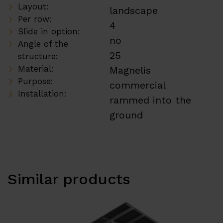
Layout:
landscape
Per row:
4
Slide in option:
no
Angle of the
25
structure:
Material:
Magnelis
Purpose:
commercial
Installation:
rammed into the
ground
Similar products