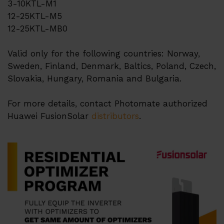
3-10KTL-M1
12-25KTL-M5
Partner Program
12-25KTL-MB0
Quality management
Valid only for the following countries: Norway,
Кар'єра
Sweden, Finland, Denmark, Baltics, Poland, Czech,
Slovakia, Hungary, Romania and Bulgaria.
Дистриб'ютори
Контакти
For more details, contact Photomate authorized
Huawei FusionSolar
distributors
.
Інфоцентр