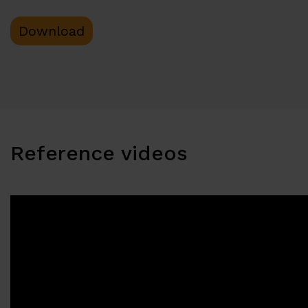
Download
Reference videos