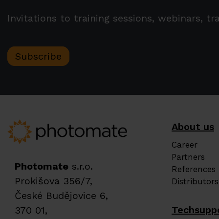
Invitations to training sessions, webinars, 
Subscribe
About us
Career
Partners
Photomate
s.r.o.
References
Prokišova 356/7,
Distributors
České Budějovice 6,
Techsupp
370 01,