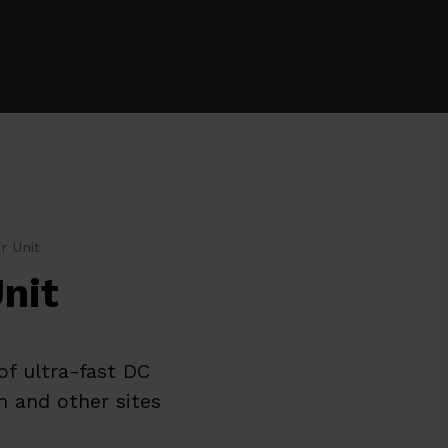
r Unit
nit
of ultra-fast DC
n and other sites