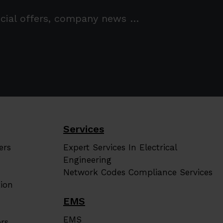
pecial offers, company news …
Services
ers
Expert Services In Electrical
Engineering
Network Codes Compliance Services
ion
EMS
EMS
rs