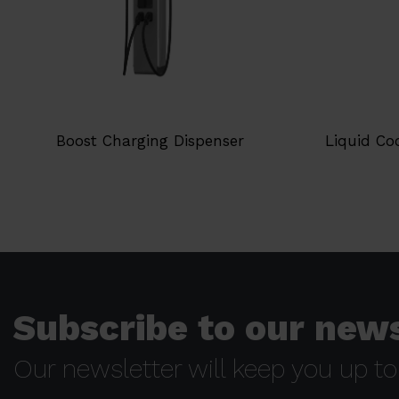
Boost Charging Dispenser
Liquid Co
Subscribe to our news
Our newsletter will keep you up to