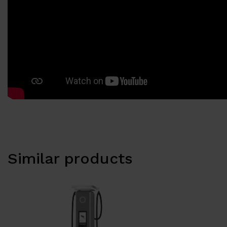
Similar products