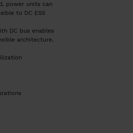
, power units can
ssible to DC ESS
with DC bus enables
xible architecture.
lization
urations