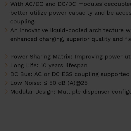
With AC/DC and DC/DC modules decoupled
better utilize power capacity and be acce
coupling.
An innovative liquid-cooled architecture 
enhanced charging, superior quality and fle
Power Sharing Matrix: Improving power uti
Long Life: 10 years lifespan
DC Bus: AC or DC ESS coupling supported
Low Noise: ≤ 50 dB (A)@25
Modular Design: Multiple dispenser config