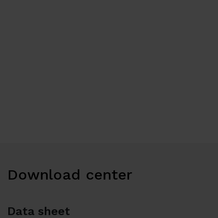
Download center
Data sheet