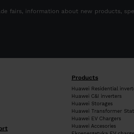
trade fairs, information about new products, s
Products
Huawei Residential invert
Huawei C&I inverters
Huawei Storages
Huawei Transformer Stat
Huawei EV Chargers
Huawei Accesories
ort
Ekoenergetyka EV charge