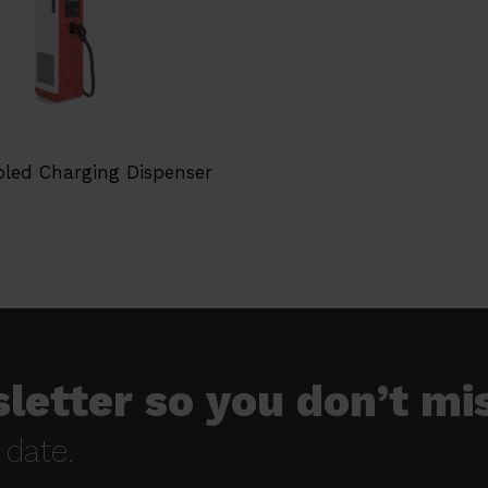
oled Charging Dispenser
letter so you don’t mi
 date.