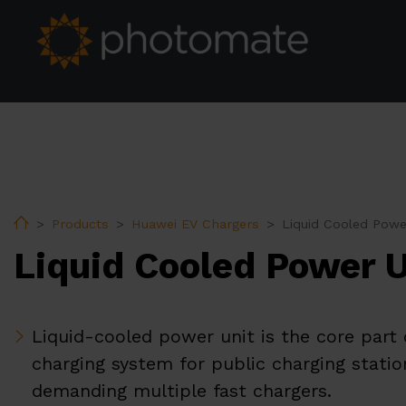
Home
Products
Huawei EV Chargers
Liquid Cooled Powe
Liquid Cooled Power U
Liquid-cooled power unit is the core part 
charging system for public charging statio
demanding multiple fast chargers.